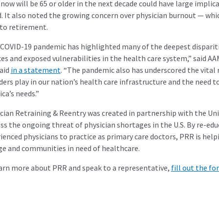
 now will be 65 or older in the next decade could have large implic
. It also noted the growing concern over physician burnout — wh
to retirement.
COVID-19 pandemic has highlighted many of the deepest disparitie
ces and exposed vulnerabilities in the health care system,” said A
aid
in a statement
. “The pandemic also has underscored the vital 
ders play in our nation’s health care infrastructure and the need
ca’s needs.”
cian Retraining & Reentry was created in partnership with the Univ
ss the ongoing threat of physician shortages in the U.S. By re-edu
ienced physicians to practice as primary care doctors, PRR is help
e and communities in need of healthcare.
arn more about PRR and speak to a representative,
fill out the f