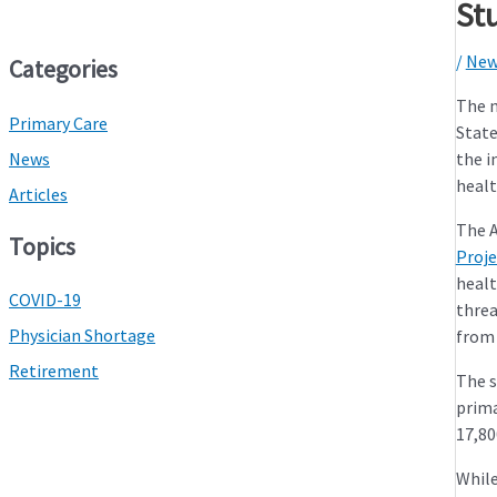
St
/
New
Categories
The n
Primary Care
State
News
the i
healt
Articles
The A
Topics
Proje
healt
COVID-19
threa
Physician Shortage
from 
Retirement
The s
prima
17,80
While