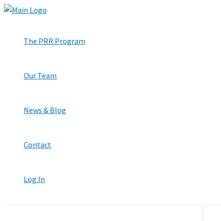
Skip
to
content
The PRR Program
Our Team
News & Blog
Contact
Log In