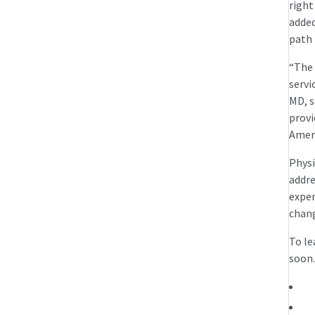
right
added
path 
“The 
servi
MD, s
provi
Ameri
Physi
addre
exper
chang
To le
soon.