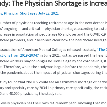
udy: The Physician Shortage is Incre
s
,
Physician Shortage
/
July 22, 2021
umber of physicians reaching retirement age in the next decade is
s’ ongoing — and critical — physician shortage, according to a st
ncrease in population of people age 65 and over and the COVID-1
hcare providers, and it becomes clear how the healthcare need gap
ssociation of American Medical Colleges released its study,
“The 
ctions from 2019-2034,”
in June 2021, just as we passed the heigh
hcare workers may no longer be under siege by the coronavirus, it
t. Therefore, while the study was begun before the pandemic, th
the pandemic about the impact of physician shortages during th
tudy found that the U.S. could see an estimated shortage of betwe
ry and specialty care by 2034. In primary care specifically, the e
0 and 48,000 physicians, the study said.
 every physician has their own retirement path, knowing that more