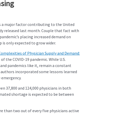
asing
 a major factor contributing to the United
udy released last month. Couple that fact with
9 pandemic’s placing increased demand on
 is only expected to grow wider.
Complexities of Physician Supply and Demand:
t of the COVID-19 pandemic. While U.S.
 and pandemics like it, remain a constant
e authors incorporated some lessons learned
e emergency.
en 37,800 and 124,000 physicians in both
stimated shortage is expected to be between
 than two out of every five physicians active