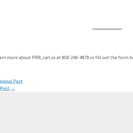
arn more about PRR, call us at 858-240-4878 or fill out the form b
evious Post
ation
 Post
→