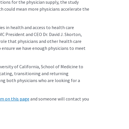
ations for the physician supply, the study
ich could mean more physicians accelerate the
s in health and access to health care
AMC President and CEO Dr. David J. Skorton,
role that physicians and other health care
 to ensure we have enough physicians to meet
ersity of California, School of Medicine to
cating, transitioning and returning
ing both physicians who are looking for a
orm on this page
and someone will contact you